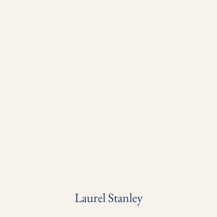
Laurel Stanley